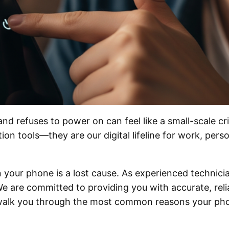
refuses to power on can feel like a small-scale cris
n tools—they are our digital lifeline for work, perso
your phone is a lost cause. As experienced technician
e are committed to providing you with accurate, reli
l walk you through the most common reasons your pho