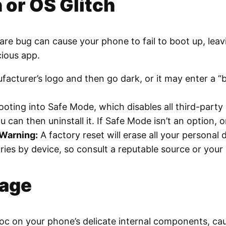
 or OS Glitch
ware bug can cause your phone to fail to boot up, lea
cious app.
urer’s logo and then go dark, or it may enter a “boo
oting into Safe Mode, which disables all third-party
ou can then uninstall it. If Safe Mode isn’t an option, o
Warning:
A factory reset will erase all your personal 
ies by device, so consult a reputable source or your
mage
c on your phone’s delicate internal components, caus