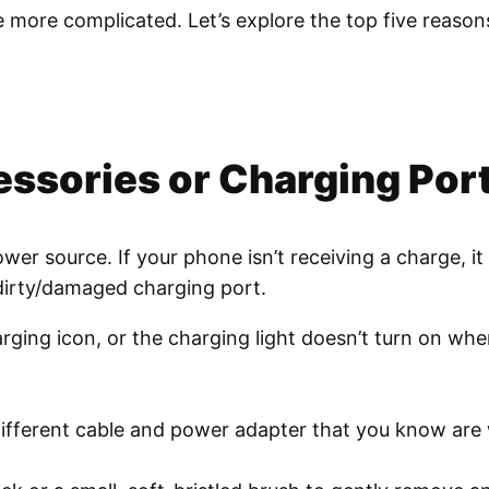
 be more complicated. Let’s explore the top five rea
essories or Charging Por
er source. If your phone isn’t receiving a charge, it
dirty/damaged charging port.
ging icon, or the charging light doesn’t turn on whe
ifferent cable and power adapter that you know are w