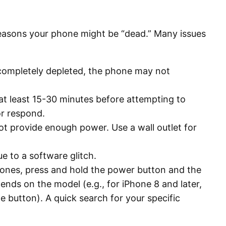
 reasons your phone might be “dead.” Many issues
s completely depleted, the phone may not
at least 15-30 minutes before attempting to
or respond.
t provide enough power. Use a wall outlet for
e to a software glitch.
hones, press and hold the power button and the
ds on the model (e.g., for iPhone 8 and later,
 button). A quick search for your specific