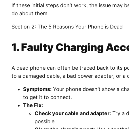
If these initial steps don’t work, the issue may
do about them.
Section 2: The 5 Reasons Your Phone is Dead
1. Faulty Charging Acc
A dead phone can often be traced back to its pow
to a damaged cable, a bad power adapter, or a 
Symptoms:
Your phone doesn’t show a char
to get it to connect.
The Fix:
Check your cable and adapter:
Try a d
possible.