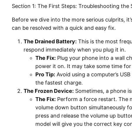
Section 1: The First Steps: Troubleshooting the 
Before we dive into the more serious culprits, 
can be resolved with a quick and easy fix.
The Drained Battery:
This is the most freq
respond immediately when you plug it in.
The Fix:
Plug your phone into a wall ch
power it on. It may take some time fo
Pro Tip:
Avoid using a computer’s USB 
the fastest charge.
The Frozen Device:
Sometimes, a phone isn’
The Fix:
Perform a force restart. The 
volume down button simultaneously for
press and release the volume up button
model will give you the correct key co