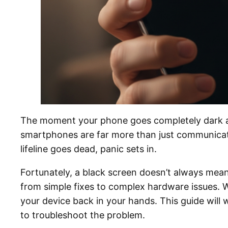
The moment your phone goes completely dark and 
smartphones are far more than just communicatio
lifeline goes dead, panic sets in.
Fortunately, a black screen doesn’t always mean 
from simple fixes to complex hardware issues. W
your device back in your hands. This guide wil
to troubleshoot the problem.