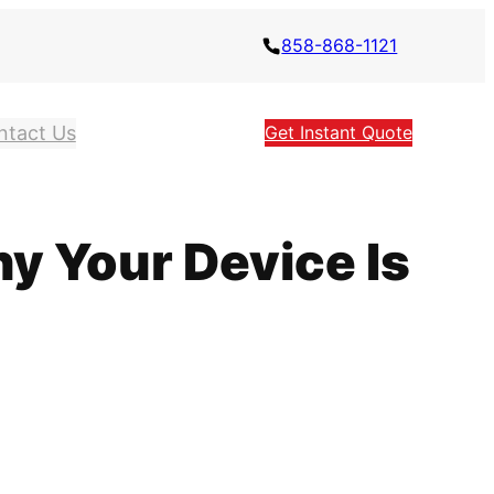
858-868-1121
ntact Us
Get Instant Quote
y Your Device Is