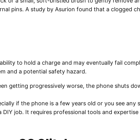
k or a small, soft-bristled brush to gently remove any
ernal pins. A study by Asurion found that a clogged 
r ability to hold a charge and may eventually fail com
lem and a potential safety hazard.
been getting progressively worse, the phone shuts do
cially if the phone is a few years old or you see any s
DIY job. It requires professional tools and expertise