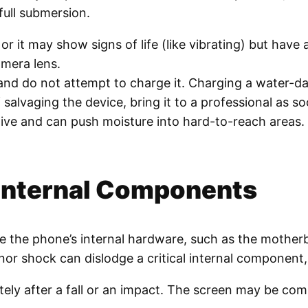
full submersion.
or it may show signs of life (like vibrating) but have
amera lens.
nd do not attempt to charge it. Charging a water-da
lvaging the device, bring it to a professional as so
ective and can push moisture into hard-to-reach areas
 Internal Components
ge the phone’s internal hardware, such as the mother
minor shock can dislodge a critical internal componen
 after a fall or an impact. The screen may be compl