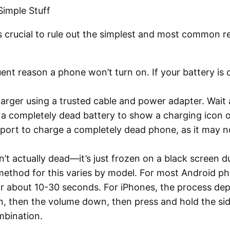
Simple Stuff
it’s crucial to rule out the simplest and most common
uent reason a phone won’t turn on. If your battery i
arger using a trusted cable and power adapter. Wait 
r a completely dead battery to show a charging icon 
port to charge a completely dead phone, as it may no
t actually dead—it’s just frozen on a black screen du
method for this varies by model. For most Android p
 about 10-30 seconds. For iPhones, the process depen
, then the volume down, then press and hold the side
mbination.