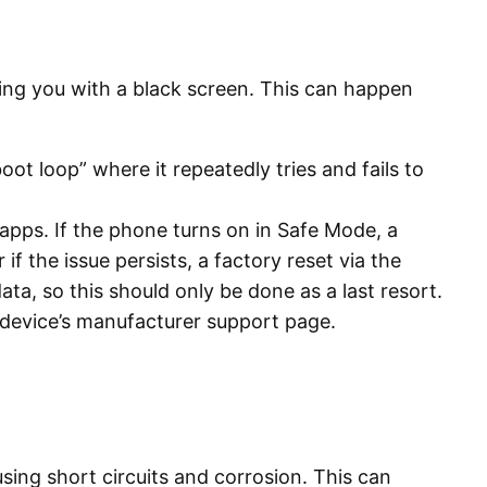
ving you with a black screen. This can happen
t loop” where it repeatedly tries and fails to
 apps. If the phone turns on in Safe Mode, a
r if the issue persists, a factory reset via the
data, so this should only be done as a last resort.
 device’s manufacturer support page.
ing short circuits and corrosion. This can