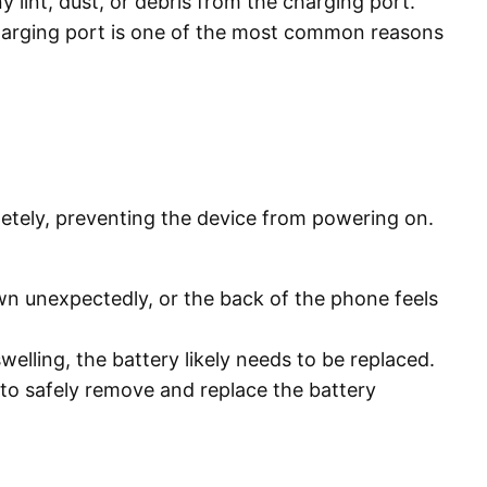
 lint, dust, or debris from the charging port.
charging port is one of the most common reasons
pletely, preventing the device from powering on.
wn unexpectedly, or the back of the phone feels
welling, the battery likely needs to be replaced.
 to safely remove and replace the battery