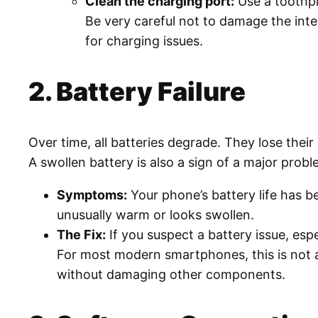
Clean the charging port:
Use a toothpic
Be very careful not to damage the int
for charging issues.
2. Battery Failure
Over time, all batteries degrade. They lose thei
A swollen battery is also a sign of a major prob
Symptoms:
Your phone’s battery life has 
unusually warm or looks swollen.
The Fix:
If you suspect a battery issue, espe
For most modern smartphones, this is not a 
without damaging other components.