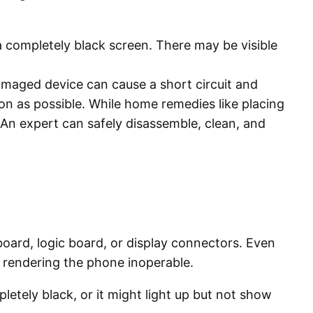
 a completely black screen. There may be visible
maged device can cause a short circuit and
on as possible. While home remedies like placing
. An expert can safely disassemble, clean, and
board, logic board, or display connectors. Even
t, rendering the phone inoperable.
etely black, or it might light up but not show