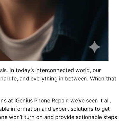
is. In today’s interconnected world, our
nal life, and everything in between. When that
s at iGenius Phone Repair, we’ve seen it all,
able information and expert solutions to get
ne won’t turn on and provide actionable steps