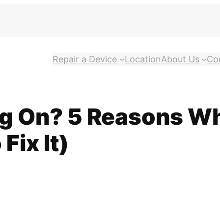
Repair a Device
Location
About Us
Co
g On? 5 Reasons Wh
Fix It)