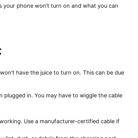
sons your phone won’t turn on and what you can
t
 won’t have the juice to turn on. This can be due
n plugged in. You may have to wiggle the cable
orking. Use a manufacturer-certified cable if