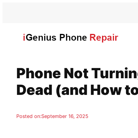
Skip
to
content
Phone Not Turnin
Dead (and How to 
Posted on:
September 16, 2025