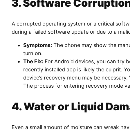
3. Software Corruption
A corrupted operating system or a critical soft
during a failed software update or due to a mali
Symptoms:
The phone may show the manufact
turn on.
The Fix:
For Android devices, you can try bo
recently installed app is likely the culprit. Y
device’s recovery menu may be necessary.
The process for entering recovery mode var
4. Water or Liquid Da
Even a small amount of moisture can wreak havo