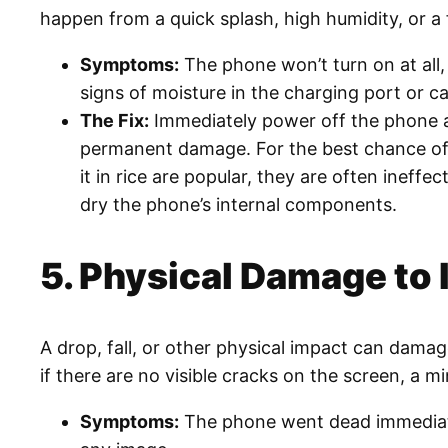
happen from a quick splash, high humidity, or a 
Symptoms:
The phone won’t turn on at all, 
signs of moisture in the charging port or c
The Fix:
Immediately power off the phone a
permanent damage. For the best chance of sa
it in rice are popular, they are often ineff
dry the phone’s internal components.
5. Physical Damage to
A drop, fall, or other physical impact can dama
if there are no visible cracks on the screen, a 
Symptoms:
The phone went dead immediately