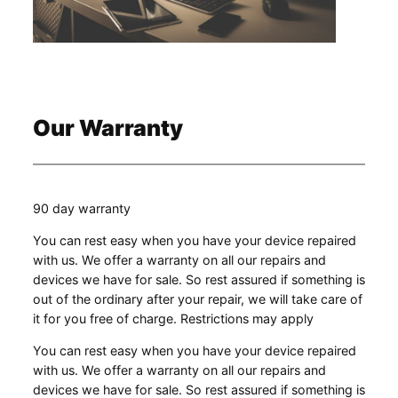
Our Warranty
90 day warranty
You can rest easy when you have your device repaired
with us. We offer a warranty on all our repairs and
devices we have for sale. So rest assured if something is
out of the ordinary after your repair, we will take care of
it for you free of charge. Restrictions may apply
You can rest easy when you have your device repaired
with us. We offer a warranty on all our repairs and
devices we have for sale. So rest assured if something is