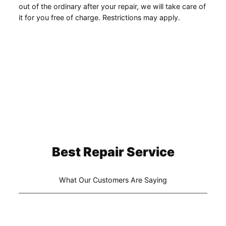
out of the ordinary after your repair, we will take care of
it for you free of charge. Restrictions may apply.
Best Repair Service
What Our Customers Are Saying