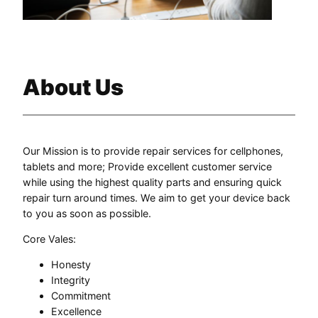
About Us
Our Mission is to provide repair services for cellphones,
tablets and more; Provide excellent customer service
while using the highest quality parts and ensuring quick
repair turn around times. We aim to get your device back
to you as soon as possible.
Core Vales:
Honesty
Integrity
Commitment
Excellence