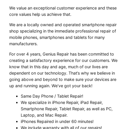
We value an exceptional customer experience and these
core values help us achieve that.
We are a locally owned and operated smartphone repair
shop specializing in the immediate professional repair of
mobile phones, smartphones and tablets for many
manufacturers.
For over 4 years, Genius Repair has been committed to
creating a satisfactory experience for our customers. We
know that in this day and age, much of our lives are
dependent on our technology. That’s why we believe in
going above and beyond to make sure your devices are
up and running again. We’ve got your back!
Same Day Phone / Tablet Repair!
We specialize in iPhone Repair, iPad Repair,
Smartphone Repair, Tablet Repair, as well as PC,
Laptop, and Mac Repair.
iPhones Repaired in under 60 minutes!
We include warranty with all of our repairs!