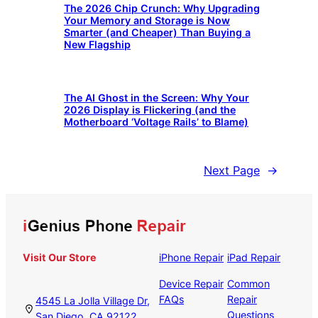
The 2026 Chip Crunch: Why Upgrading
Your Memory and Storage is Now
Smarter (and Cheaper) Than Buying a
New Flagship
The AI Ghost in the Screen: Why Your
2026 Display is Flickering (and the
Motherboard ‘Voltage Rails’ to Blame)
Next Page
→
Visit Our Store
iPhone Repair
iPad Repair
Device Repair
Common
FAQs
Repair
4545 La Jolla Village Dr,
Questions
San Diego, CA 92122