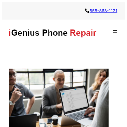
858-868-1121