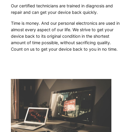
Our certified technicians are trained in diagnosis and
repair and can get your device back quickly.
Time is money. And our personal electronics are used in
almost every aspect of our life. We strive to get your
device back to its original condition in the shortest
amount of time possible, without sacrificing quality.
Count on us to get your device back to you in no time.