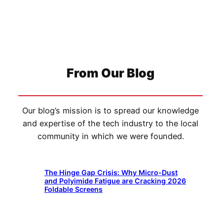
From Our Blog
Our blog’s mission is to spread our knowledge
and expertise of the tech industry to the local
community in which we were founded.
The Hinge Gap Crisis: Why Micro-Dust
and Polyimide Fatigue are Cracking 2026
Foldable Screens