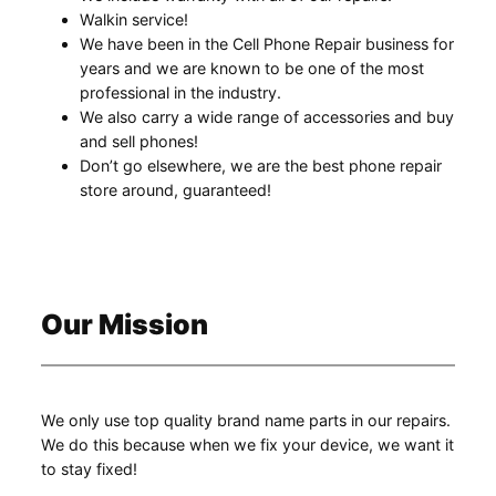
Walkin service!
We have been in the Cell Phone Repair business for
years and we are known to be one of the most
professional in the industry.
We also carry a wide range of accessories and buy
and sell phones!
Don’t go elsewhere, we are the best phone repair
store around, guaranteed!
Our Mission
We only use top quality brand name parts in our repairs.
We do this because when we fix your device, we want it
to stay fixed!