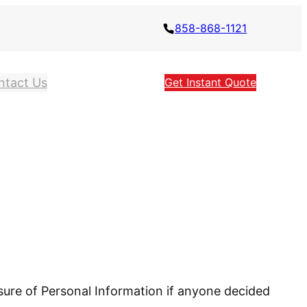
858-868-1121
ntact Us
Get Instant Quote
losure of Personal Information if anyone decided