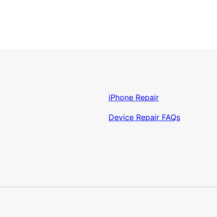
iPhone Repair
Device Repair FAQs