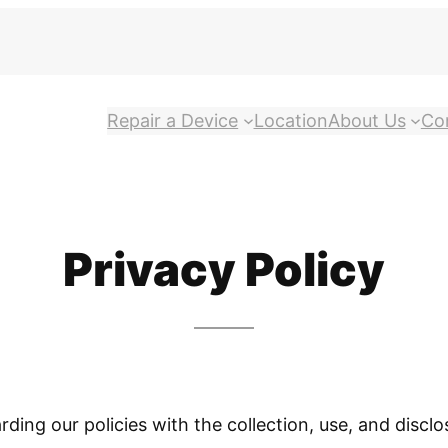
Repair a Device
Location
About Us
Co
Privacy Policy
arding our policies with the collection, use, and disc