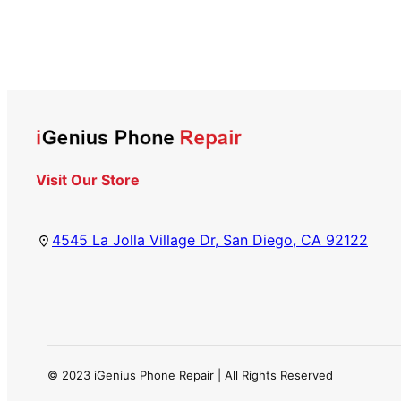
Visit Our Store
4545 La Jolla Village Dr, San Diego, CA 92122
© 2023 iGenius Phone Repair | All Rights Reserved