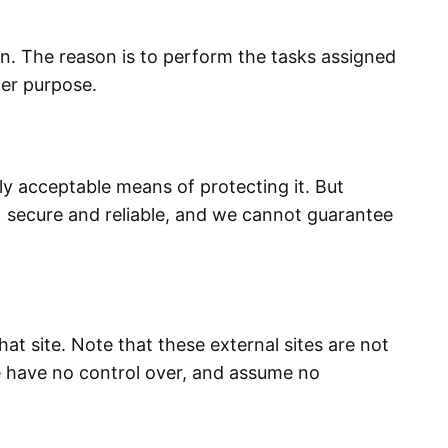
on. The reason is to perform the tasks assigned
her purpose.
ly acceptable means of protecting it. But
 secure and reliable, and we cannot guarantee
that site. Note that these external sites are not
We have no control over, and assume no