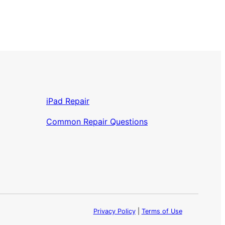
iPad Repair
Common Repair Questions
Privacy Policy
|
Terms of Use