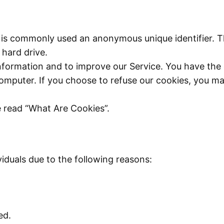
at is commonly used an anonymous unique identifier. 
 hard drive.
nformation and to improve our Service. You have the 
omputer. If you choose to refuse our cookies, you ma
e read “What Are Cookies”.
duals due to the following reasons:
ed.