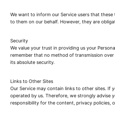
We want to inform our Service users that these 
to them on our behalf. However, they are obliga
Security
We value your trust in providing us your Persona
remember that no method of transmission over t
its absolute security.
Links to Other Sites
Our Service may contain links to other sites. If y
operated by us. Therefore, we strongly advise y
responsibility for the content, privacy policies, 