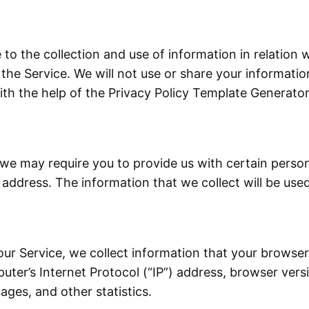
to the collection and use of information in relation w
the Service. We will not use or share your informati
ith the help of the Privacy Policy Template Generator
 we may require you to provide us with certain persona
ddress. The information that we collect will be used
ur Service, we collect information that your browser 
er’s Internet Protocol (“IP”) address, browser versio
ages, and other statistics.