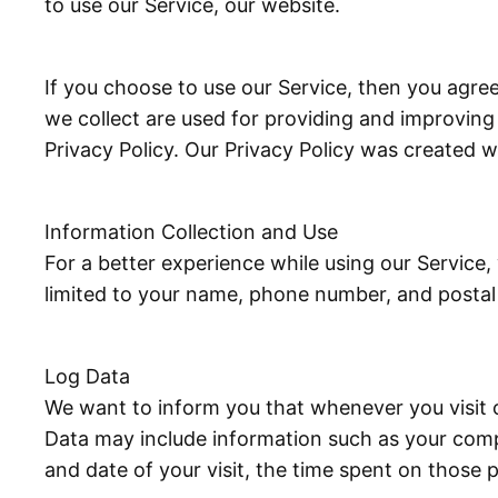
to use our Service, our website.
If you choose to use our Service, then you agree 
we collect are used for providing and improving 
Privacy Policy. Our Privacy Policy was created w
Information Collection and Use
For a better experience while using our Service,
limited to your name, phone number, and postal a
Log Data
We want to inform you that whenever you visit o
Data may include information such as your comput
and date of your visit, the time spent on those p