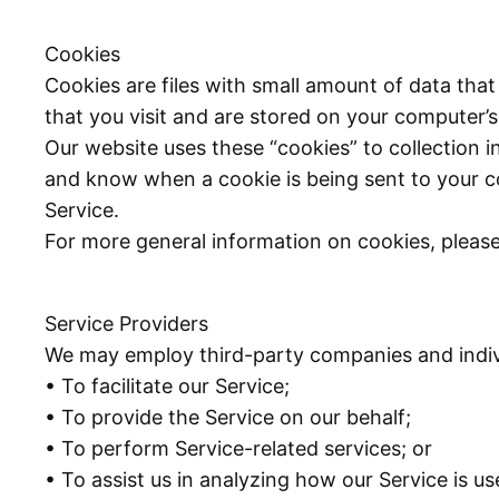
Cookies
Cookies are files with small amount of data th
that you visit and are stored on your computer’s
Our website uses these “cookies” to collection i
and know when a cookie is being sent to your c
Service.
For more general information on cookies, pleas
Service Providers
We may employ third-party companies and indivi
• To facilitate our Service;
• To provide the Service on our behalf;
• To perform Service-related services; or
• To assist us in analyzing how our Service is us