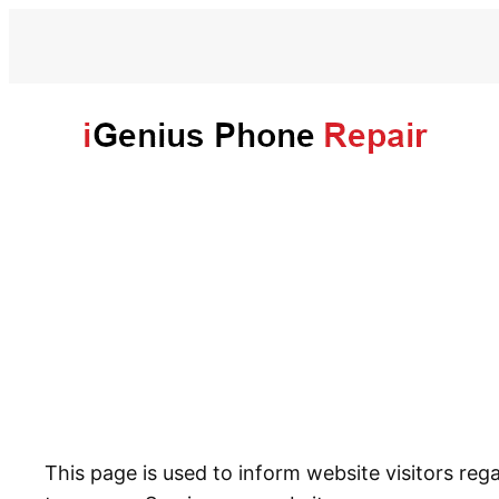
This page is used to inform website visitors reg