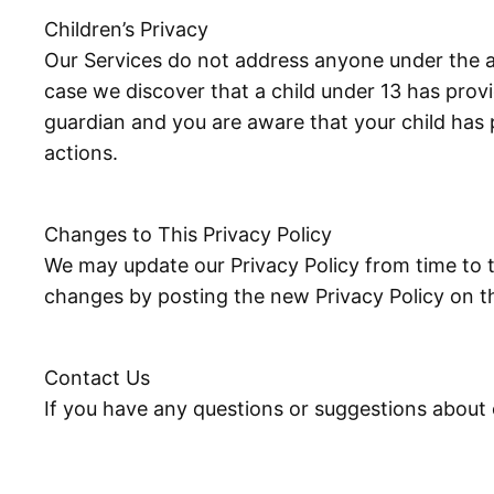
Children’s Privacy
Our Services do not address anyone under the ag
case we discover that a child under 13 has provi
guardian and you are aware that your child has 
actions.
Changes to This Privacy Policy
We may update our Privacy Policy from time to t
changes by posting the new Privacy Policy on th
Contact Us
If you have any questions or suggestions about o