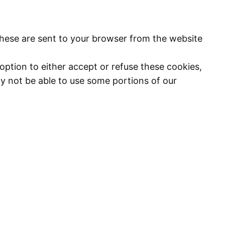
These are sent to your browser from the website
option to either accept or refuse these cookies,
y not be able to use some portions of our