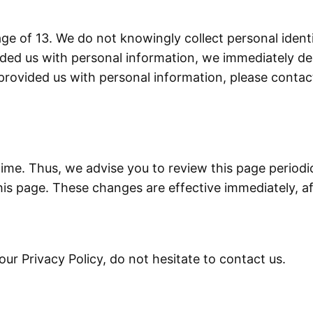
e of 13. We do not knowingly collect personal identif
ded us with personal information, we immediately dele
provided us with personal information, please contact
ime. Thus, we advise you to review this page periodic
is page. These changes are effective immediately, af
ur Privacy Policy, do not hesitate to contact us.