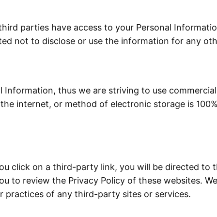
third parties have access to your Personal Informati
ted not to disclose or use the information for any ot
l Information, thus we are striving to use commercial
he internet, or method of electronic storage is 100%
ou click on a third-party link, you will be directed to 
ou to review the Privacy Policy of these websites. 
or practices of any third-party sites or services.