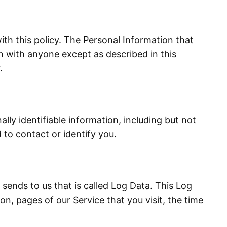
ith this policy. The Personal Information that
on with anyone except as described in this
.
lly identifiable information, including but not
 to contact or identify you.
sends to us that is called Log Data. This Log
n, pages of our Service that you visit, the time