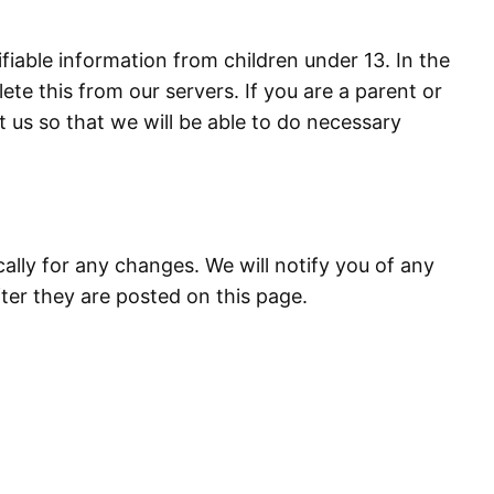
iable information from children under 13. In the
te this from our servers. If you are a parent or
 us so that we will be able to do necessary
ally for any changes. We will notify you of any
ter they are posted on this page.