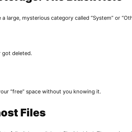
a large, mysterious category called “System” or “Other.”
 got deleted.
your “free” space without you knowing it.
ost Files