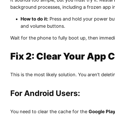
background processes, including a frozen app in
How to do it:
Press and hold your power but
and volume buttons.
Wait for the phone to fully boot up, then immediat
Fix 2: Clear Your App 
This is the most likely solution. You aren’t deleti
For Android Users:
You need to clear the cache for the
Google Play