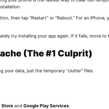
stallation.
ton, then tap “Restart” or “Reboot.” For an iPhone,
ely try installing your app again. If it fails, move to 
Cache (The #1 Culprit)
ng your data, just the temporary “clutter” files.
 Store
and
Google Play Services
.