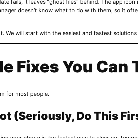
 fails, it leaves “ghost files” behind. The app icon is
anager doesn’t know what to do with them, so it often
 it. We will start with the easiest and fastest solutions 
le Fixes You Can 
em for most people.
ot (Seriously, Do This Fir
rting your phone is the fastest way to clear out tempo