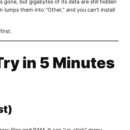
 gone, but gigabytes of its data are still hidden
 lumps them into “Other,” and you can’t install
first.
Try in 5 Minutes
st)
rary files and RAM. It can “un-stick” many