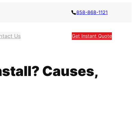
858-868-1121
ntact Us
Get Instant Quote
stall? Causes,