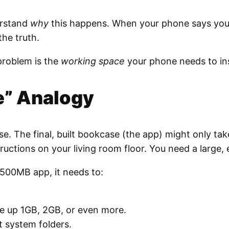
erstand
why
this happens. When your phone says you ha
the truth.
problem is the
working space
your phone needs to inst
e” Analogy
e. The final, built bookcase (the app) might only take
structions on your living room floor. You need a large
 500MB app, it needs to:
ke up 1GB, 2GB, or even more.
t system folders.