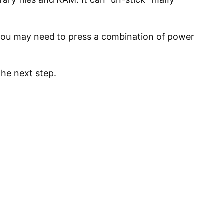
 you may need to press a combination of power
the next step.