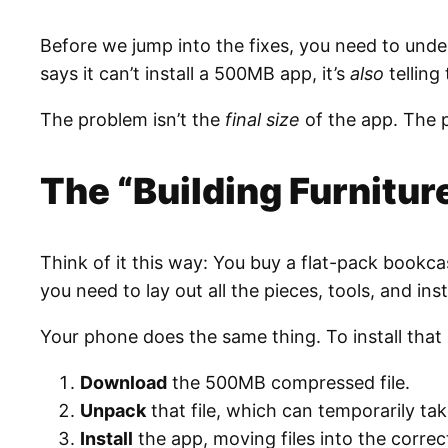
Before we jump into the fixes, you need to und
says it can’t install a 500MB app, it’s
also
telling 
The problem isn’t the
final size
of the app. The 
The “Building Furnitur
Think of it this way: You buy a flat-pack bookcas
you need to lay out all the pieces, tools, and in
Your phone does the same thing. To install that
Download
the 500MB compressed file.
Unpack
that file, which can temporarily ta
Install
the app, moving files into the correc