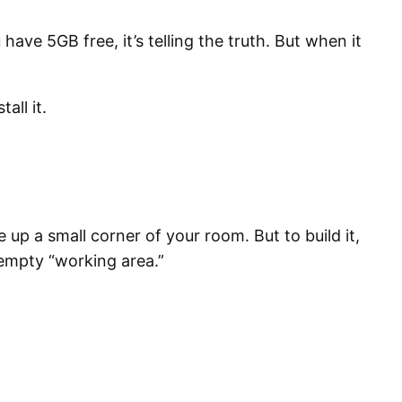
ve 5GB free, it’s telling the truth. But when it
all it.
 up a small corner of your room. But to build it,
, empty “working area.”