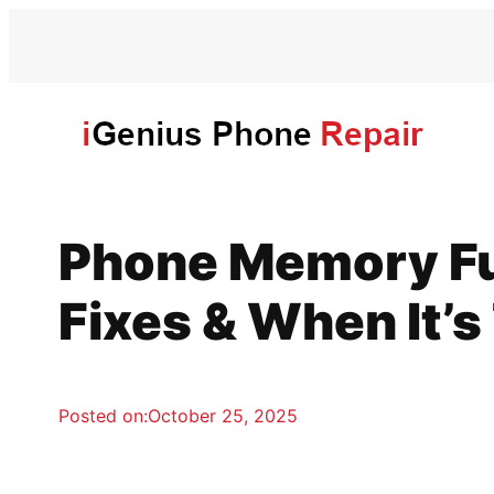
Skip
to
content
Phone Memory Ful
Fixes & When It’
Posted on:
October 25, 2025