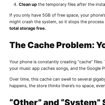
Clean up
the temporary files
after
the insta
If you only have 5GB of free space, your phone’
might crash the system, so it stops the process 
total storage free.
The Cache Problem: You
Your phone is constantly creating “cache” files
your music app caches songs, and the Google Pla
Over time, this cache can swell to several giga
happens, the store
thinks
there’s no space, even
“Other” and “System” 