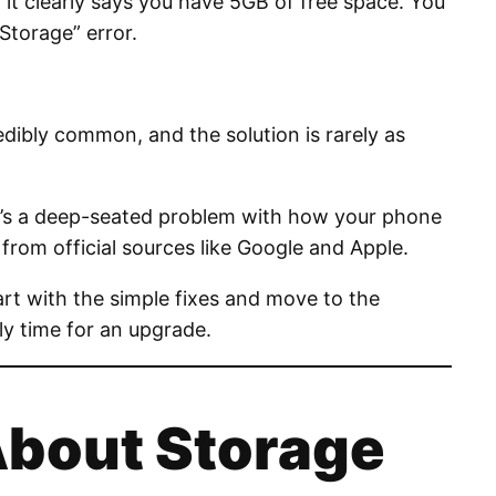
it clearly says you have 5GB of free space. You
Storage” error.
redibly common, and the solution is rarely as
ch; it’s a deep-seated problem with how your phone
rom official sources like Google and Apple.
art with the simple fixes and move to the
lly time for an upgrade.
About Storage