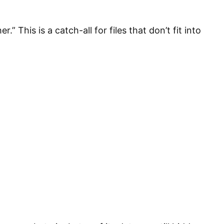
 This is a catch-all for files that don’t fit into