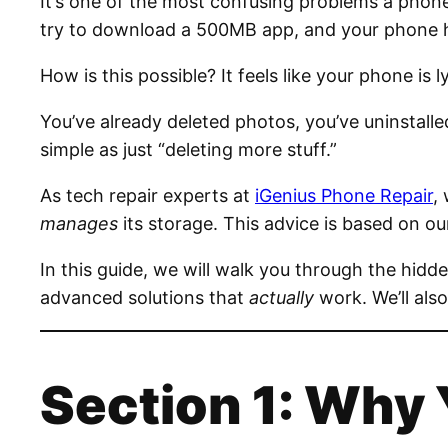
It’s one of the most confusing problems a phone
try to download a 500MB app, and your phone hit
How is this possible? It feels like your phone is l
You’ve already deleted photos, you’ve uninstalled
simple as just “deleting more stuff.”
As tech repair experts at
iGenius Phone Repair
,
manages
its storage. This advice is based on 
In this guide, we will walk you through the hidd
advanced solutions that
actually
work. We’ll also
Section 1: Why