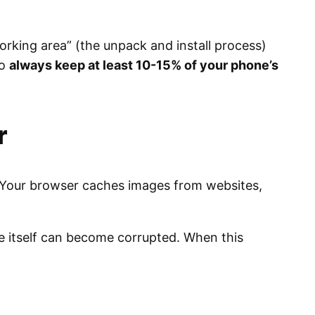
orking area” (the unpack and install process)
to
always keep at least 10-15% of your phone’s
r
r. Your browser caches images from websites,
re itself can become corrupted. When this