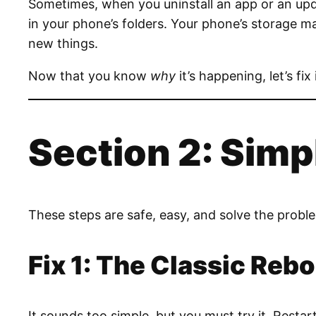
Sometimes, when you uninstall an app or an update
in your phone’s folders. Your phone’s storage m
new things.
Now that you know
why
it’s happening, let’s fix
Section 2: Simp
These steps are safe, easy, and solve the probl
Fix 1: The Classic Rebo
It sounds too simple, but you must try it. Resta