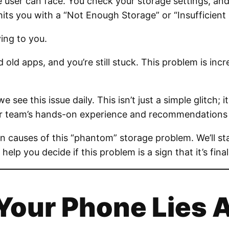
 user can face. You check your storage settings, and 
s you with a “Not Enough Storage” or “Insufficient 
ying to you.
 old apps, and you’re still stuck. This problem is inc
 we see this issue daily. This isn’t just a simple glit
our team’s hands-on experience and recommendations f
en causes of this “phantom” storage problem. We’ll st
 help you decide if this problem is a sign that it’s fina
 Your Phone Lies 