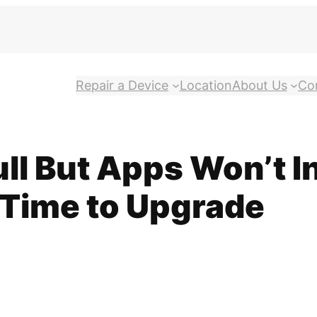
Repair a Device
Location
About Us
Co
l But Apps Won’t In
s Time to Upgrade