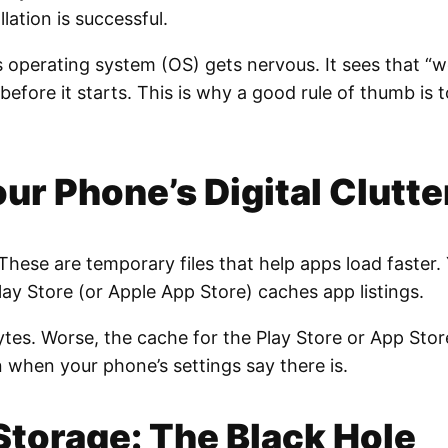
llation is successful.
s operating system (OS) gets nervous. It sees that “w
before it starts. This is why a good rule of thumb is 
r Phone’s Digital Clutte
. These are temporary files that help apps load faste
y Store (or Apple App Store) caches app listings.
bytes. Worse, the cache for the Play Store or App Sto
 when your phone’s settings say there is.
Storage: The Black Hole