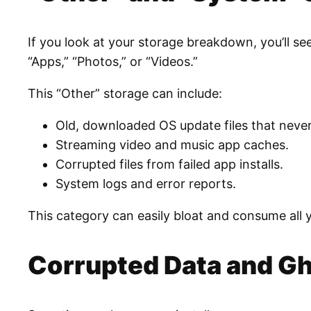
If you look at your storage breakdown, you’ll see 
“Apps,” “Photos,” or “Videos.”
This “Other” storage can include:
Old, downloaded OS update files that never
Streaming video and music app caches.
Corrupted files from failed app installs.
System logs and error reports.
This category can easily bloat and consume all 
Corrupted Data and Gh