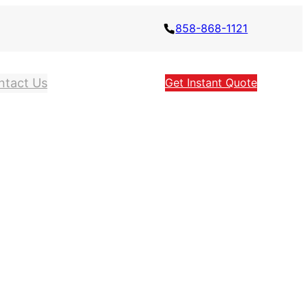
858-868-1121
ntact Us
Get Instant Quote