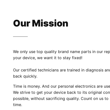
Our Mission
We only use top quality brand name parts in our re
your device, we want it to stay fixed!
Our certified technicians are trained in diagnosis a
back quickly.
Time is money. And our personal electronics are used
We strive to get your device back to its original co
possible, without sacrificing quality. Count on us t
time.