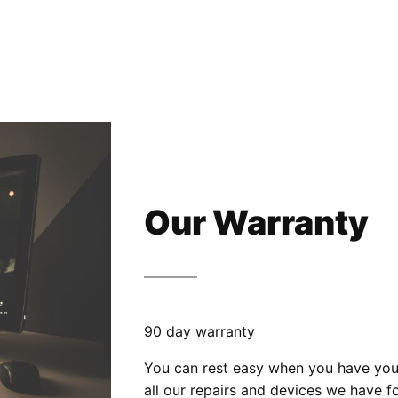
Our Warranty
90 day warranty
You can rest easy when you have your
all our repairs and devices we have fo