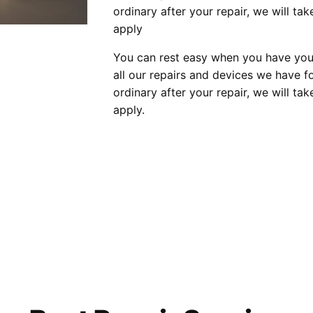
ordinary after your repair, we will tak
apply
You can rest easy when you have your
all our repairs and devices we have fo
ordinary after your repair, we will tak
apply.