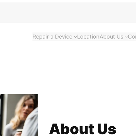
Repair a Device
Location
About Us
Co
About Us