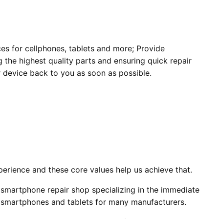
ces for cellphones, tablets and more; Provide
 the highest quality parts and ensuring quick repair
 device back to you as soon as possible.
erience and these core values help us achieve that.
smartphone repair shop specializing in the immediate
, smartphones and tablets for many manufacturers.