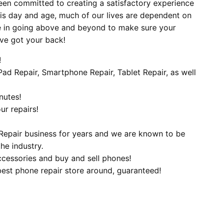
een committed to creating a satisfactory experience
his day and age, much of our lives are dependent on
e in going above and beyond to make sure your
’ve got your back!
!
iPad Repair, Smartphone Repair, Tablet Repair, as well
nutes!
ur repairs!
Repair business for years and we are known to be
he industry.
ccessories and buy and sell phones!
best phone repair store around, guaranteed!