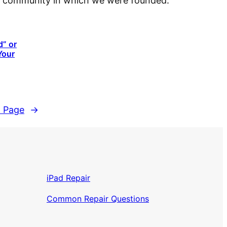
cal community in which we were founded.
d” or
Your
 Page
→
iPad Repair
Common Repair Questions