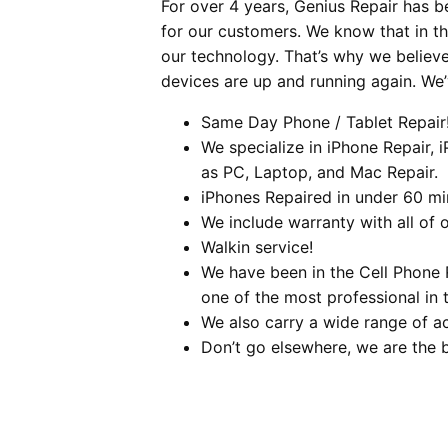
For over 4 years, Genius Repair has b
for our customers. We know that in t
our technology. That’s why we believ
devices are up and running again. We
Same Day Phone / Tablet Repair
We specialize in iPhone Repair, 
as PC, Laptop, and Mac Repair.
iPhones Repaired in under 60 mi
We include warranty with all of o
Walkin service!
We have been in the Cell Phone 
one of the most professional in t
We also carry a wide range of a
Don’t go elsewhere, we are the 