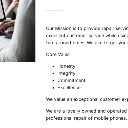
Our Mission is to provide repair servi
excellent customer service while using
turn around times. We aim to get your
Core Vales:
Honesty
Integrity
Commitment
Excellence
We value an exceptional customer exp
We are a locally owned and operated 
professional repair of mobile phones