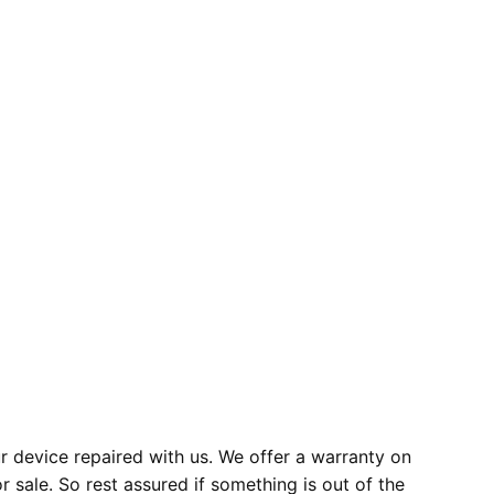
 device repaired with us. We offer a warranty on
r sale. So rest assured if something is out of the