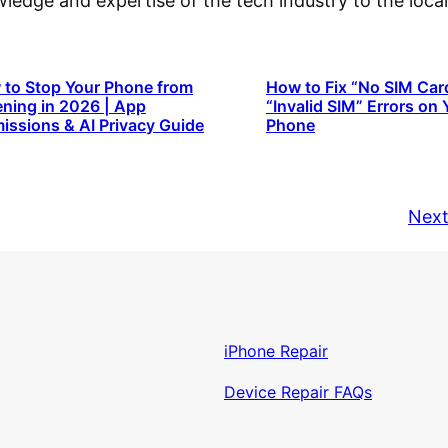
owledge and expertise of the tech industry to the lo
to Stop Your Phone from
How to Fix “No SIM Car
ening in 2026 | App
“Invalid SIM” Errors on 
issions & AI Privacy Guide
Phone
Next
iPhone Repair
Device Repair FAQs