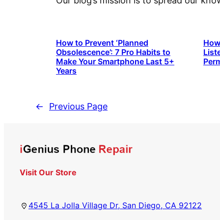
Our blog’s mission is to spread our kn
How to Prevent ‘Planned
How 
Obsolescence’: 7 Pro Habits to
List
Make Your Smartphone Last 5+
Perm
Years
←
Previous Page
Visit Our Store
4545 La Jolla Village Dr, San Diego, CA 92122