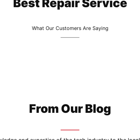
Best Repair Service
What Our Customers Are Saying
From Our Blog