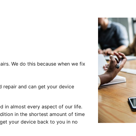
pairs. We do this because when we fix
nd repair and can get your device
 in almost every aspect of our life.
ndition in the shortest amount of time
o get your device back to you in no