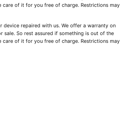
e care of it for you free of charge. Restrictions may
 device repaired with us. We offer a warranty on
r sale. So rest assured if something is out of the
e care of it for you free of charge. Restrictions may